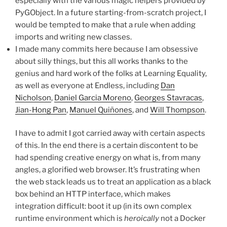
especially with the various magic helpers provided by
PyGObject. In a future starting-from-scratch project, I
would be tempted to make that a rule when adding
imports and writing new classes.
I made many commits here because I am obsessive
about silly things, but this all works thanks to the
genius and hard work of the folks at Learning Equality,
as well as everyone at Endless, including
Dan
Nicholson
,
Daniel Garcia Moreno
,
Georges Stavracas
,
Jian-Hong Pan
,
Manuel Quiñones
, and
Will Thompson
.
I have to admit I got carried away with certain aspects
of this. In the end there is a certain discontent to be
had spending creative energy on what is, from many
angles, a glorified web browser. It’s frustrating when
the web stack leads us to treat an application as a black
box behind an HTTP interface, which makes
integration difficult: boot it up (in its own complex
runtime environment which is
heroically
not a Docker