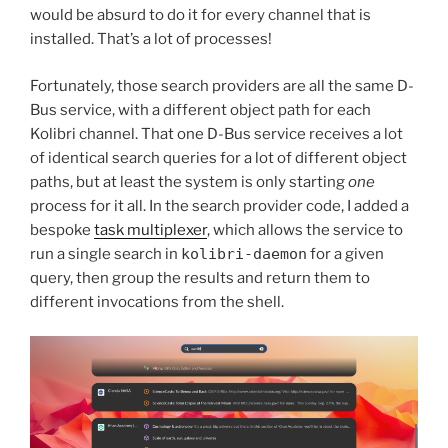
would be absurd to do it for every channel that is
installed. That’s a lot of processes!
Fortunately, those search providers are all the same D-
Bus service, with a different object path for each
Kolibri channel. That one D-Bus service receives a lot
of identical search queries for a lot of different object
paths, but at least the system is only starting
one
process for it all. In the search provider code, I added a
bespoke
task multiplexer
, which allows the service to
run a single search in
kolibri-daemon
for a given
query, then group the results and return them to
different invocations from the shell.