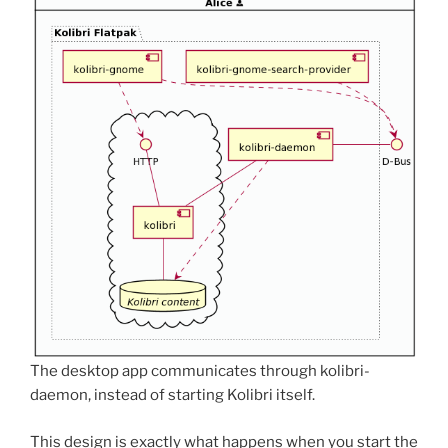
The desktop app communicates through kolibri-
daemon, instead of starting Kolibri itself.
This design is exactly what happens when you start the