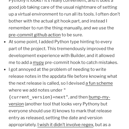
Pythony it looks? It’s really convenient, and it does a
good job taking care of the usual nightmare of setting
up a virtual environment to run all its tools. I often don’t
bother with the actual git hook part, and instead I
remember to run the thing manually, and we use the
pre-commit github action
to be sure.
At some point, I added Python type hinting to every
part of the project. This tremendously improved the
development experience with Builder, and it allowed
me to add a
mypy
pre-commit hook to catch mistakes.
I got annoyed at the problem of needing to write
release notes in the appdata file before knowing what
the next release is called, so I devised
a fun scheme
where we add notes under
"
{current_version}+next"
, and then
bump-my-
version
(another tool that looks very Pythony but
everyone should use it) knows to mark that release
entry as released, setting the date and version
appropriately.
I wish it didn’t involve regex
, but as a