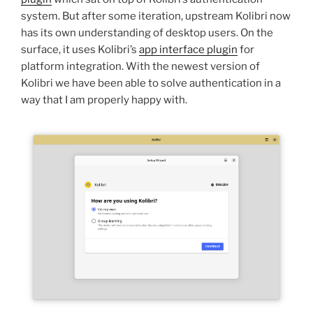
system. But after some iteration, upstream Kolibri now
has its own understanding of desktop users. On the
surface, it uses Kolibri’s
app interface plugin
for
platform integration. With the newest version of
Kolibri we have been able to solve authentication in a
way that I am properly happy with.