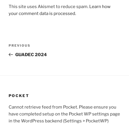
This site uses Akismet to reduce spam.
Learn how
your comment data is processed.
Post
Previous
PREVIOUS
navigation
Post
GUADEC 2024
POCKET
Cannot retrieve feed from Pocket. Please ensure you
have completed setup on the Pocket WP settings page
in the WordPress backend (Settings > PocketWP)