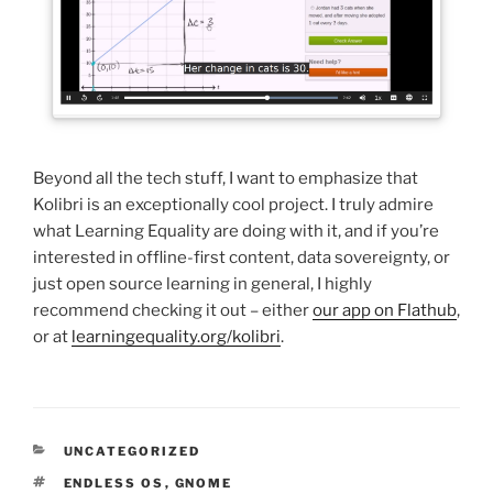
Beyond all the tech stuff, I want to emphasize that
Kolibri is an exceptionally cool project. I truly admire
what Learning Equality are doing with it, and if you’re
interested in offline-first content, data sovereignty, or
just open source learning in general, I highly
recommend checking it out – either
our app on Flathub
,
or at
learningequality.org/kolibri
.
CATEGORIES
UNCATEGORIZED
TAGS
ENDLESS OS
,
GNOME