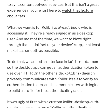
to sync content between devices. But this isn’t a great
experience if you’re just here to
watch that lecture
about cats
.
What we want is for Kolibri to
already know
who is
accessing it. They’re already signed in as a desktop
user. And most of the time, we want to blaze right
through that initial “set up your device” step, or at least
make it as smooth as possible.
To do that, we added an interface in
kolibri-daemon
so the desktop app can get an authentication token to
use over HTTP. On the other side,
kolibri-daemon
privately communicates with Kolibri itself to verify an
authentication token, and it communicates with
logind
to build a profile for the authenticating user.
It was ugly at first, with a custom
kolibri-desktop-auth-
plugin
which sat on top of Kolibri’s authentication