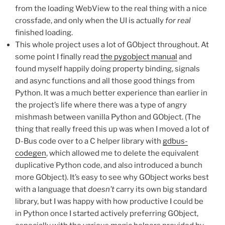
from the loading WebView to the real thing with a nice
crossfade, and only when the UI is actually
for real
finished loading.
This whole project uses a lot of GObject throughout. At
some point I finally read
the pygobject manual
and
found myself happily doing property binding, signals
and async functions and all those good things from
Python. It was a much better experience than earlier in
the project’s life where there was a type of angry
mishmash between vanilla Python and GObject. (The
thing that really freed this up was when I moved a lot of
D-Bus code over to a C helper library with
gdbus-
codegen
, which allowed me to delete the equivalent
duplicative Python code, and also introduced a bunch
more GObject). It’s easy to see why GObject works best
with a language that
doesn’t
carry its own big standard
library, but I was happy with how productive I could be
in Python once I started actively preferring GObject,