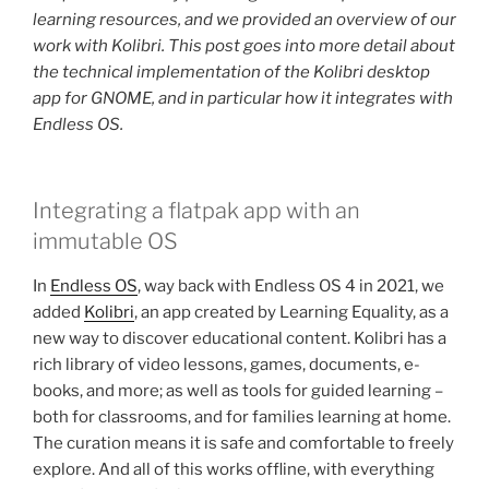
learning resources, and we provided an overview of our
work with Kolibri. This post goes into more detail about
the technical implementation of the Kolibri desktop
app for GNOME, and in particular how it integrates with
Endless OS.
Integrating a flatpak app with an
immutable OS
In
Endless OS
, way back with Endless OS 4 in 2021, we
added
Kolibri
, an app created by Learning Equality, as a
new way to discover educational content. Kolibri has a
rich library of video lessons, games, documents, e-
books, and more; as well as tools for guided learning –
both for classrooms, and for families learning at home.
The curation means it is safe and comfortable to freely
explore. And all of this works offline, with everything