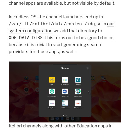
channel apps are available, but not visible by default.
In Endless OS, the channel launchers end up in
/var/lib/kolibri/data/content/xdg
, so in
our
system configuration
we add that directory to
XDG_DATA_DIRS
. This turns out to be a good choice,
because it is trivial to start
generating search
providers
for those apps, as well.
Kolibri channels along with other Education apps in