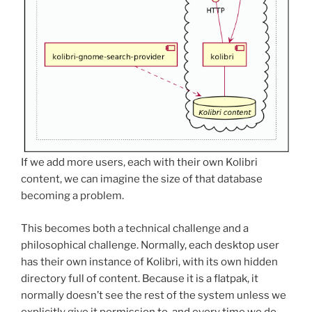
If we add more users, each with their own Kolibri
content, we can imagine the size of that database
becoming a problem.
This becomes both a technical challenge and a
philosophical challenge. Normally, each desktop user
has their own instance of Kolibri, with its own hidden
directory full of content. Because it is a flatpak, it
normally doesn’t see the rest of the system unless we
explicitly give it permission to, and every time we do