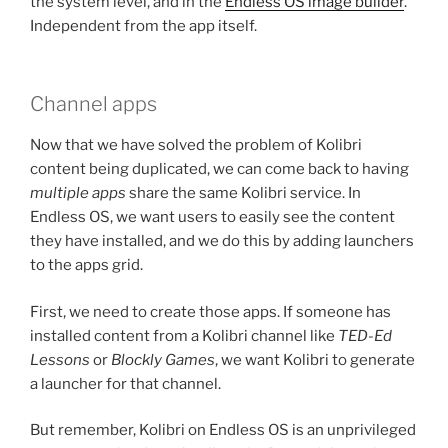
the system level, and in the
Endless OS image builder
.
Independent from the app itself.
Channel apps
Now that we have solved the problem of Kolibri
content being duplicated, we can come back to having
multiple apps
share the same Kolibri service. In
Endless OS, we want users to easily see the content
they have installed, and we do this by adding launchers
to the apps grid.
First, we need to create those apps. If someone has
installed content from a Kolibri channel like
TED-Ed
Lessons
or
Blockly Games
, we want Kolibri to generate
a launcher for that channel.
But remember, Kolibri on Endless OS is an unprivileged