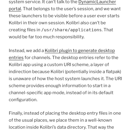
system service. It can’t talk to the
DynamicLauncher
portal
. That belongs to the user’s session, and we want
these launchers to be visible before a user ever starts
Kolibri in their own session. Kolibri also can’t be
creating files in
/usr/share/applications
. That
would be far too much responsibility.
Instead, we add a
Kolibri plugin to generate desktop
entries
for channels. The desktop entries refer to the
Kolibri app using a custom URI scheme, a layer of
indirection because Kolibri (potentially inside a flatpak)
is unaware of how the host system launches it. The URI
scheme provides enough information to start in a
channel-specific app mode, instead of in its default
configuration.
Finally, instead of placing the desktop entry files in one
of the usual places, we place them in a well-known
location inside Kolibri’s data directory. That way the