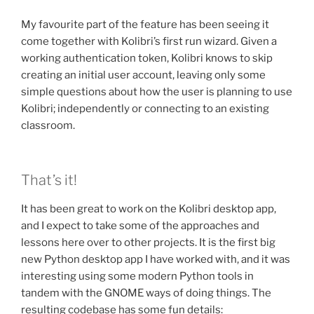
My favourite part of the feature has been seeing it
come together with Kolibri’s first run wizard. Given a
working authentication token, Kolibri knows to skip
creating an initial user account, leaving only some
simple questions about how the user is planning to use
Kolibri; independently or connecting to an existing
classroom.
That’s it!
It has been great to work on the Kolibri desktop app,
and I expect to take some of the approaches and
lessons here over to other projects. It is the first big
new Python desktop app I have worked with, and it was
interesting using some modern Python tools in
tandem with the GNOME ways of doing things. The
resulting codebase has some fun details: