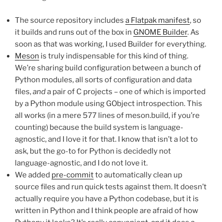
The source repository includes
a Flatpak manifest
, so
it builds and runs out of the box in
GNOME Builder
. As
soon as that was working, I used Builder for everything.
Meson
is truly indispensable for this kind of thing.
We’re sharing build configuration between a bunch of
Python modules, all sorts of configuration and data
files,
and
a pair of C projects – one of which is imported
by a Python module using GObject introspection. This
all works (in a mere 577 lines of meson.build, if you’re
counting) because the build system is language-
agnostic, and I love it for that. I know that isn’t a lot to
ask, but the go-to for Python is decidedly not
language-agnostic, and I do not love it.
We added
pre-commit
to automatically clean up
source files and run quick tests against them. It doesn’t
actually require you have a Python codebase, but it is
written in Python and I think people are afraid of how