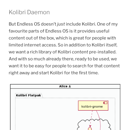
Kolibri Daemon
But Endless OS doesn’t
just
include Kolibri. One of my
favourite parts of Endless OS is it provides useful
content out of the box, which is great for people with
limited internet access. So in addition to Kolibri itself,
we want a rich library of Kolibri
content
pre-installed.
And with so much already there, ready to be used, we
want it to be easy for people to search for that content
right away and start Kolibri for the first time.