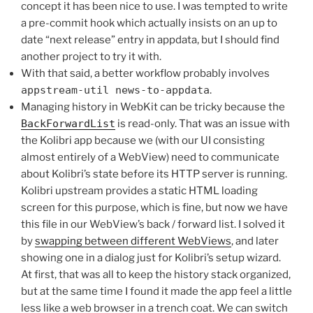
concept it has been nice to use. I was tempted to write
a pre-commit hook which actually insists on an up to
date “next release” entry in appdata, but I should find
another project to try it with.
With that said, a better workflow probably involves
appstream-util news-to-appdata
.
Managing history in WebKit can be tricky because the
BackForwardList
is read-only. That was an issue with
the Kolibri app because we (with our UI consisting
almost entirely of a WebView) need to communicate
about Kolibri’s state before its HTTP server is running.
Kolibri upstream provides a static HTML loading
screen for this purpose, which is fine, but now we have
this file in our WebView’s back / forward list. I solved it
by
swapping between different WebViews
, and later
showing one in a dialog just for Kolibri’s setup wizard.
At first, that was all to keep the history stack organized,
but at the same time I found it made the app feel a little
less like a web browser in a trench coat. We can switch