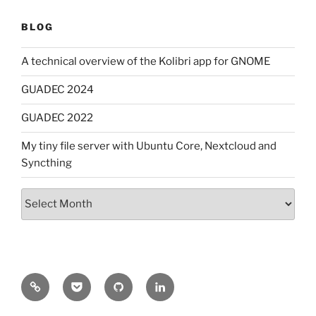
BLOG
A technical overview of the Kolibri app for GNOME
GUADEC 2024
GUADEC 2022
My tiny file server with Ubuntu Core, Nextcloud and
Syncthing
Archives
Mastodon
Pocket
GitHub
LinkedIn