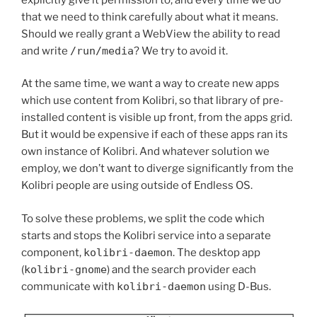
that we need to think carefully about what it means.
Should we really grant a WebView the ability to read
and write
/run/media
? We try to avoid it.
At the same time, we want a way to create new apps
which use content from Kolibri, so that library of pre-
installed content is visible up front, from the apps grid.
But it would be
expensive if each of these apps ran its
own instance of Kolibri. And whatever solution we
employ, we don’t want to diverge significantly from the
Kolibri people are using outside of Endless OS.
To solve these problems, we split the code which
starts and stops the Kolibri service into a separate
component,
kolibri-daemon
. The desktop app
(
kolibri-gnome
) and the search provider each
communicate with
kolibri-daemon
using D-Bus.