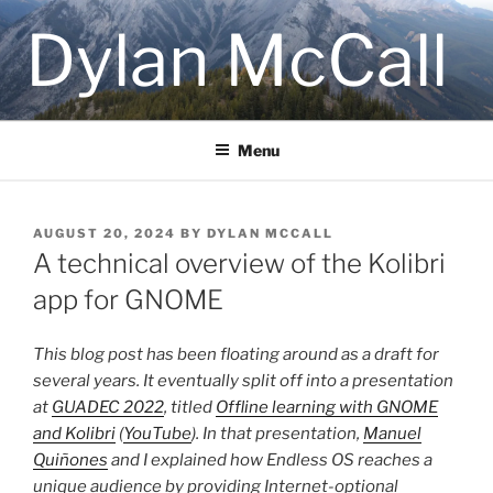
Skip
Dylan McCall
to
content
Menu
POSTED
AUGUST 20, 2024
BY
DYLAN MCCALL
ON
A technical overview of the Kolibri
app for GNOME
This blog post has been floating around as a draft for
several years. It eventually split off into a presentation
at
GUADEC 2022
, titled
Offline learning with GNOME
and Kolibri
(
YouTube
). In that presentation,
Manuel
Quiñones
and I explained how Endless OS reaches a
unique audience by providing Internet-optional