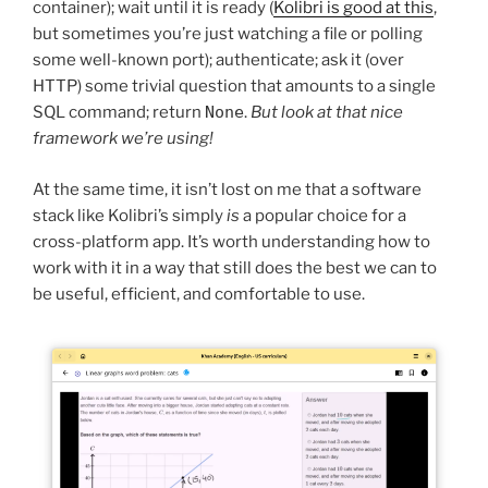
container); wait until it is ready (
Kolibri is good at this
,
but sometimes you’re just watching a file or polling
some well-known port); authenticate; ask it (over
HTTP) some trivial question that amounts to a single
SQL command; return
None
.
But look at that nice
framework we’re using!
At the same time, it isn’t lost on me that a software
stack like Kolibri’s simply
is
a popular choice for a
cross-platform app. It’s worth understanding how to
work with it in a way that still does the best we can to
be useful, efficient, and comfortable to use.