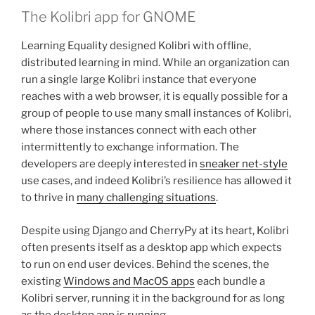
The Kolibri app for GNOME
Learning Equality designed Kolibri with offline,
distributed learning in mind. While an organization can
run a single large Kolibri instance that everyone
reaches with a web browser, it is equally possible for a
group of people to use many small instances of Kolibri,
where those instances connect with each other
intermittently to exchange information. The
developers are deeply interested in
sneaker net-style
use cases, and indeed Kolibri’s resilience has allowed it
to thrive in
many challenging situations
.
Despite using Django and CherryPy at its heart, Kolibri
often presents itself as a desktop app which expects
to run on end user devices. Behind the scenes, the
existing
Windows and MacOS apps
each bundle a
Kolibri server, running it in the background for as long
as the desktop app is running.