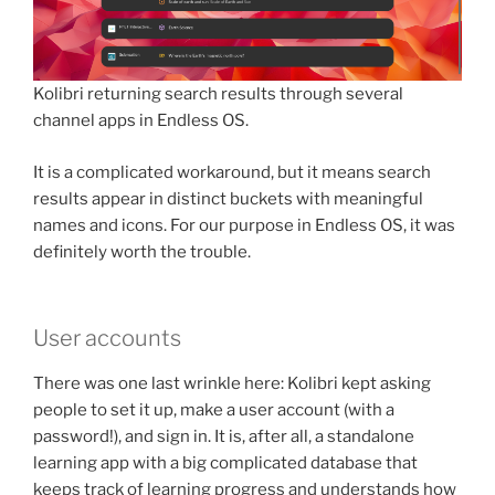
Kolibri returning search results through several
channel apps in Endless OS.
It is a complicated workaround, but it means search
results appear in distinct buckets with meaningful
names and icons. For our purpose in Endless OS, it was
definitely worth the trouble.
User accounts
There was one last wrinkle here: Kolibri kept asking
people to set it up, make a user account (with a
password!), and sign in. It is, after all, a standalone
learning app with a big complicated database that
keeps track of learning progress and understands how