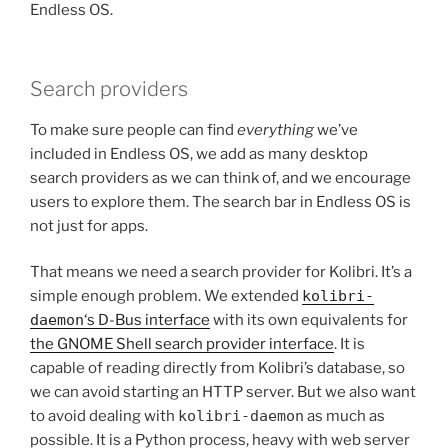
Endless OS.
Search providers
To make sure people can find
everything
we’ve
included in Endless OS, we add as many desktop
search providers as we can think of, and we encourage
users to explore them. The search bar in Endless OS is
not just for apps.
That means we need a search provider for Kolibri. It’s a
simple enough problem. We extended
kolibri-
daemon
‘s D-Bus interface
with its own equivalents for
the GNOME Shell search provider interface
. It is
capable of reading directly from Kolibri’s database, so
we can avoid starting an HTTP server. But we also want
to avoid dealing with
kolibri-daemon
as much as
possible. It is a Python process, heavy with web server