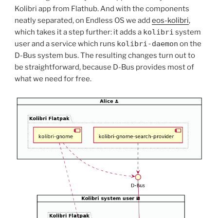
Kolibri app from Flathub. And with the components
neatly separated, on Endless OS we add
eos-kolibri
,
which takes it a step further: it adds a
kolibri
system
user and a service which runs
kolibri-daemon
on the
D-Bus system bus. The resulting changes turn out to
be straightforward, because D-Bus provides most of
what we need for free.