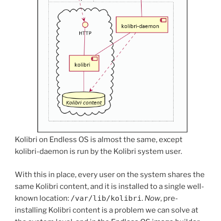
Kolibri on Endless OS is almost the same, except
kolibri-daemon is run by the Kolibri system user.
With this in place, every user on the system shares the
same Kolibri content, and it is installed to a single well-
known location:
/var/lib/kolibri
.
Now
, pre-
installing Kolibri content is a problem we can solve at