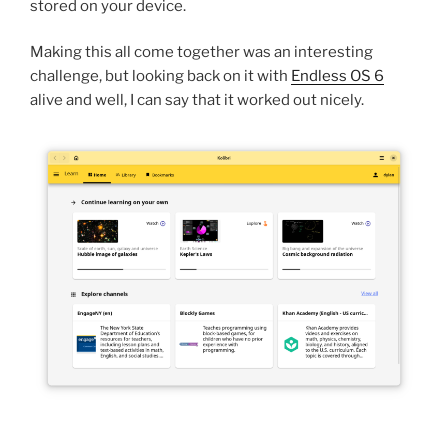
stored on your device.
Making this all come together was an interesting
challenge, but looking back on it with
Endless OS 6
alive and well, I can say that it worked out nicely.