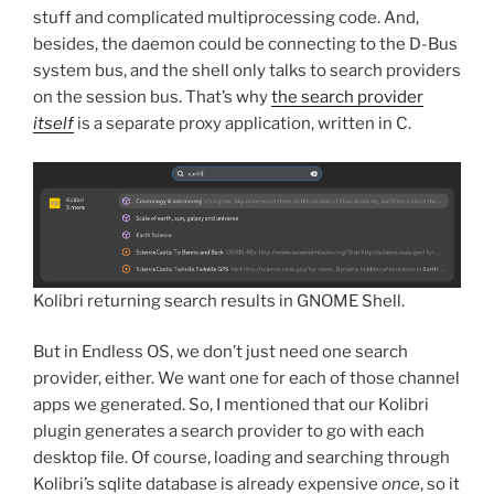
stuff and complicated multiprocessing code. And,
besides, the daemon could be connecting to the D-Bus
system bus, and the shell only talks to search providers
on the session bus. That’s why
the search provider
itself
is a separate proxy application, written in C.
Kolibri returning search results in GNOME Shell.
But in Endless OS, we don’t just need one search
provider, either. We want one for each of those channel
apps we generated. So, I mentioned that our Kolibri
plugin generates a search provider to go with each
desktop file. Of course, loading and searching through
Kolibri’s sqlite database is already expensive
once
, so it