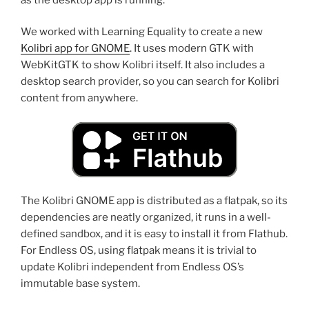
We worked with Learning Equality to create a new
Kolibri app for GNOME
. It uses modern GTK with
WebKitGTK to show Kolibri itself. It also includes a
desktop search provider, so you can search for Kolibri
content from anywhere.
The Kolibri GNOME app is distributed as a flatpak, so its
dependencies are neatly organized, it runs in a well-
defined sandbox, and it is easy to install it from Flathub.
For Endless OS, using flatpak means it is trivial to
update Kolibri independent from Endless OS’s
immutable base system.