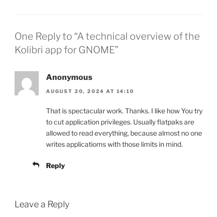
One Reply to “A technical overview of the
Kolibri app for GNOME”
Anonymous
AUGUST 20, 2024 AT 14:10
That is spectacular work. Thanks. I like how You try
to cut application privileges. Usually flatpaks are
allowed to read everything, because almost no one
writes applicatioms with those limits in mind.
Reply
Leave a Reply