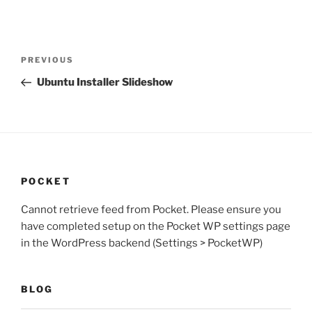
Post
Previous
PREVIOUS
navigation
Post
Ubuntu Installer Slideshow
POCKET
Cannot retrieve feed from Pocket. Please ensure you
have completed setup on the Pocket WP settings page
in the WordPress backend (Settings > PocketWP)
BLOG