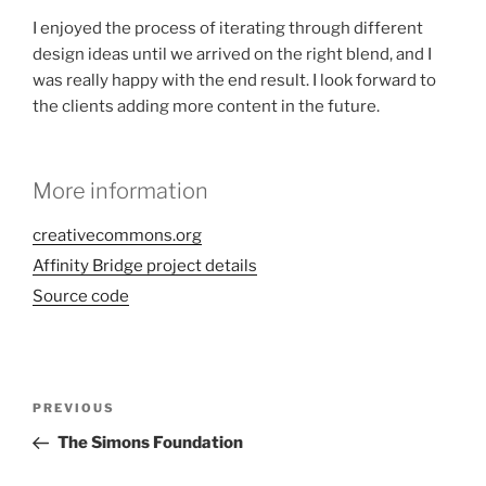
I enjoyed the process of iterating through different
design ideas until we arrived on the right blend, and I
was really happy with the end result. I look forward to
the clients adding more content in the future.
More information
creativecommons.org
Affinity Bridge project details
Source code
Post
Previous
PREVIOUS
navigation
Post
The Simons Foundation