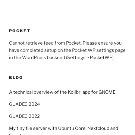
POCKET
Cannot retrieve feed from Pocket. Please ensure you
have completed setup on the Pocket WP settings page
in the WordPress backend (Settings > PocketWP)
BLOG
A technical overview of the Kolibri app for GNOME
GUADEC 2024
GUADEC 2022
My tiny file server with Ubuntu Core, Nextcloud and