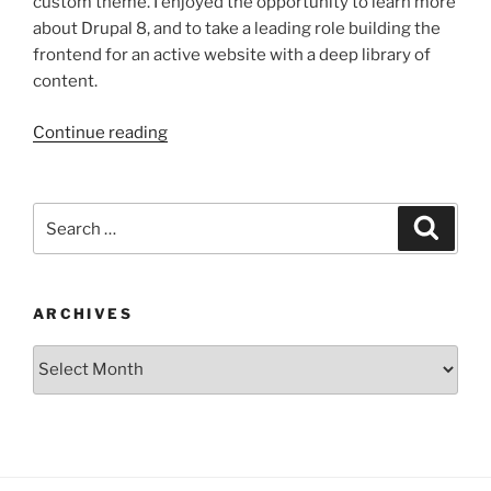
custom theme. I enjoyed the opportunity to learn more
about Drupal 8, and to take a leading role building the
frontend for an active website with a deep library of
content.
“The
Continue reading
Simons
Foundation”
Search
Search
for:
ARCHIVES
Archives