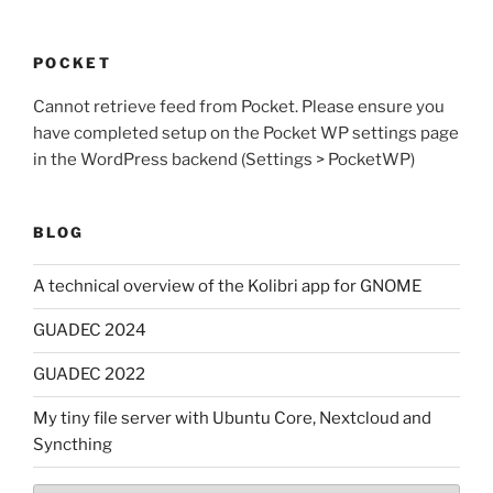
POCKET
Cannot retrieve feed from Pocket. Please ensure you
have completed setup on the Pocket WP settings page
in the WordPress backend (Settings > PocketWP)
BLOG
A technical overview of the Kolibri app for GNOME
GUADEC 2024
GUADEC 2022
My tiny file server with Ubuntu Core, Nextcloud and
Syncthing