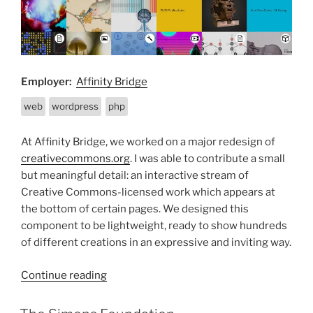
Employer:
Affinity Bridge
web
wordpress
php
At Affinity Bridge, we worked on a major redesign of
creativecommons.org
. I was able to contribute a small
but meaningful detail: an interactive stream of
Creative Commons-licensed work which appears at
the bottom of certain pages. We designed this
component to be lightweight, ready to show hundreds
of different creations in an expressive and inviting way.
“Creative
Continue reading
Commons”