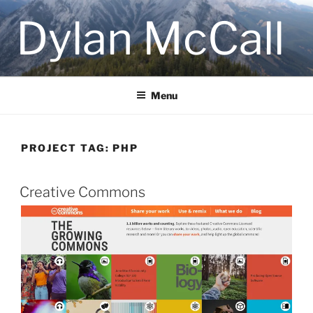
Skip
Dylan McCall
to
content
Menu
PROJECT TAG:
PHP
Creative Commons