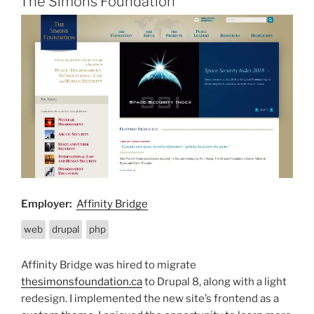
The Simons Foundation
Employer:
Affinity Bridge
web
drupal
php
Affinity Bridge was hired to migrate
thesimonsfoundation.ca
to Drupal 8, along with a light
redesign. I implemented the new site’s frontend as a