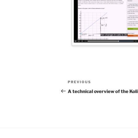
Post
Previous
PREVIOUS
navigation
Post
A technical overview of the Ko