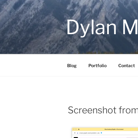
Skip
to
content
Dylan M
Blog
Portfolio
Contact
Screenshot fro