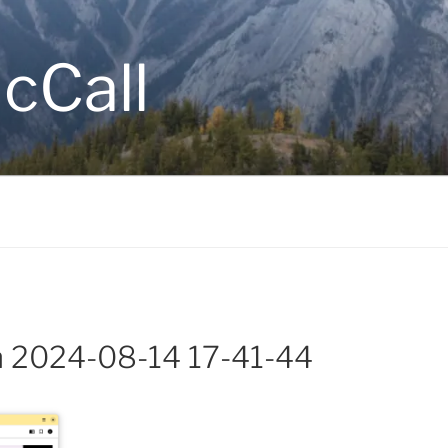
cCall
m 2024-08-14 17-41-44