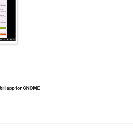
libri app for GNOME