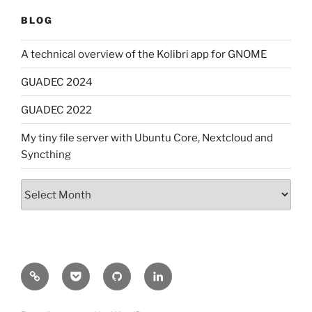
BLOG
A technical overview of the Kolibri app for GNOME
GUADEC 2024
GUADEC 2022
My tiny file server with Ubuntu Core, Nextcloud and
Syncthing
Archives
Mastodon
Pocket
GitHub
LinkedIn