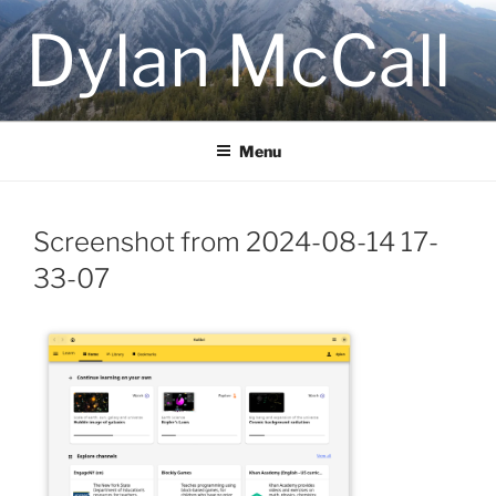
Skip
Dylan McCall
to
content
Menu
Screenshot from 2024-08-14 17-
33-07