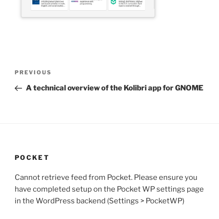
Post
Previous
PREVIOUS
navigation
Post
A technical overview of the Kolibri app for GNOME
POCKET
Cannot retrieve feed from Pocket. Please ensure you
have completed setup on the Pocket WP settings page
in the WordPress backend (Settings > PocketWP)