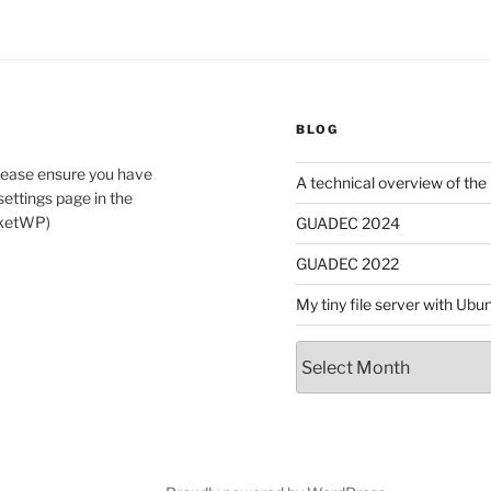
BLOG
lease ensure you have
A technical overview of the
ettings page in the
cketWP)
GUADEC 2024
GUADEC 2022
My tiny file server with Ub
Archives
dIn