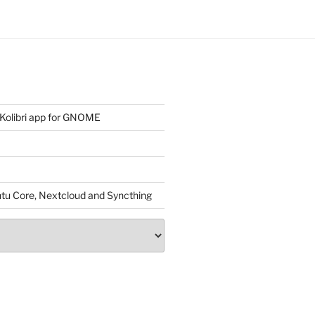
 Kolibri app for GNOME
untu Core, Nextcloud and Syncthing