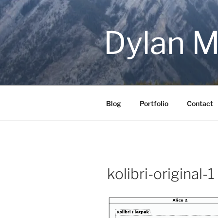
Skip
to
content
Dylan M
Blog
Portfolio
Contact
kolibri-original-1