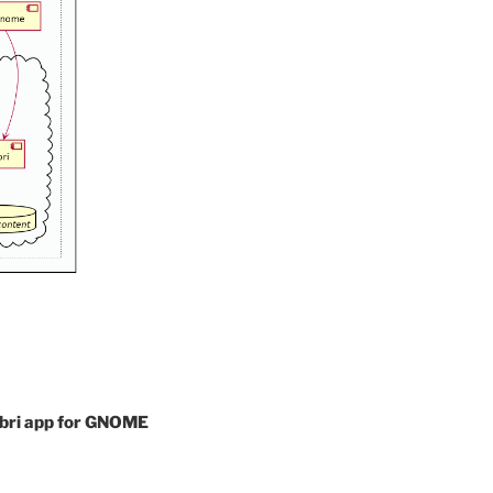
libri app for GNOME