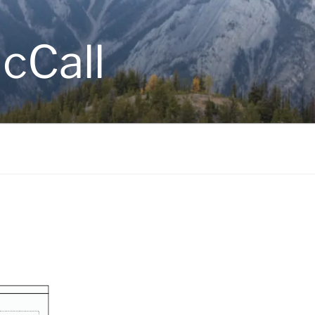
cCall