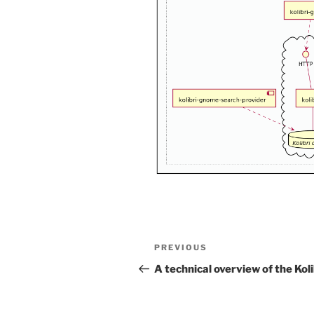
Post
Previous
PREVIOUS
navigation
Post
A technical overview of the Ko