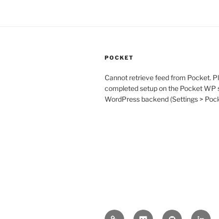
POCKET
Cannot retrieve feed from Pocket. P
completed setup on the Pocket WP s
WordPress backend (Settings > Po
Mastodon
Pocket
GitHub
Linke