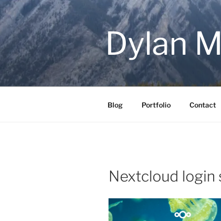
Skip
to
content
Dylan M
Blog
Portfolio
Contact
Nextcloud login