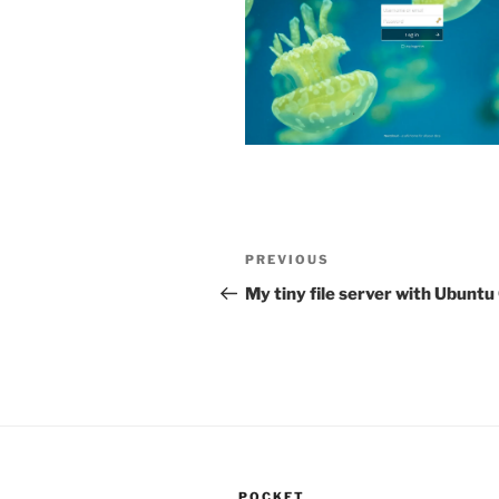
Post
Previous
PREVIOUS
navigation
Post
My tiny file server with Ubunt
POCKET