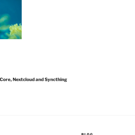
u Core, Nextcloud and Syncthing
BLOG