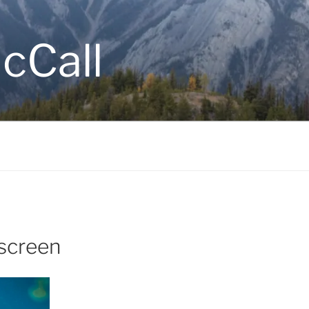
cCall
 screen