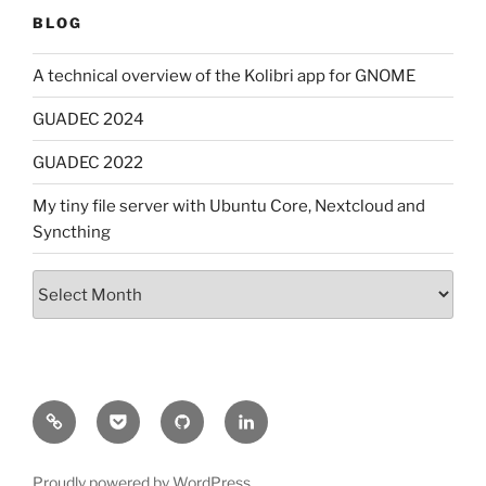
BLOG
A technical overview of the Kolibri app for GNOME
GUADEC 2024
GUADEC 2022
My tiny file server with Ubuntu Core, Nextcloud and
Syncthing
Archives
Mastodon
Pocket
GitHub
LinkedIn
Proudly powered by WordPress