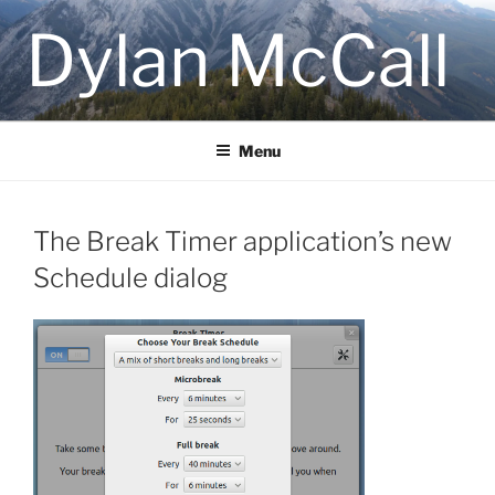
Skip
Dylan McCall
to
content
Menu
The Break Timer application’s new
Schedule dialog