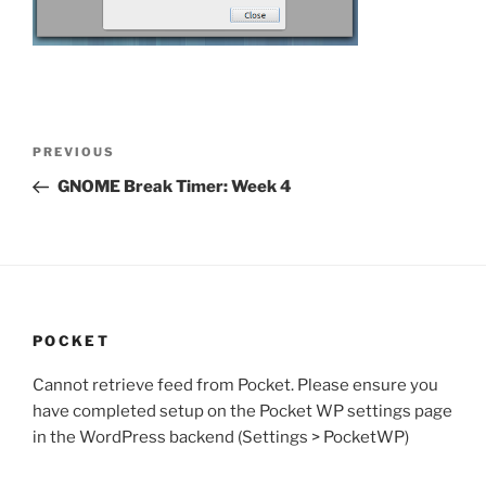
Post
Previous
PREVIOUS
navigation
Post
GNOME Break Timer: Week 4
POCKET
Cannot retrieve feed from Pocket. Please ensure you
have completed setup on the Pocket WP settings page
in the WordPress backend (Settings > PocketWP)