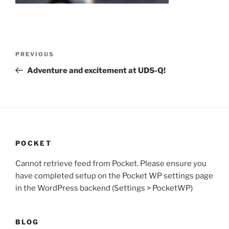
Post
Previous
PREVIOUS
navigation
Post
Adventure and excitement at UDS-Q!
POCKET
Cannot retrieve feed from Pocket. Please ensure you
have completed setup on the Pocket WP settings page
in the WordPress backend (Settings > PocketWP)
BLOG