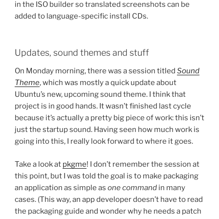
in the ISO builder so translated screenshots can be
added to language-specific install CDs.
Updates, sound themes and stuff
On Monday morning, there was a session titled
Sound
Theme
, which was mostly a quick update about
Ubuntu’s new, upcoming sound theme. I think that
project is in good hands. It wasn’t finished last cycle
because it’s actually a pretty big piece of work: this isn’t
just the startup sound. Having seen how much work is
going into this, I really look forward to where it goes.
Take a look at
pkgme
! I don’t remember the session at
this point, but I was told the goal is to make packaging
an application as simple as
one command
in many
cases. (This way, an app developer doesn’t have to read
the packaging guide and wonder why he needs a patch