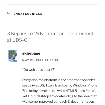
CATEGORIES
UNCATEGORIZED
3 Replies to “Adventure and excitement
at UDS-Q!”
skierpage
MAY 21, 2012 AT 05:22
“Do web apps count?”
Every also-ran platform in the smartphone/tablet
space (webOS, Tizen, Blackberry, Windows Phone
7) is telling developers “write HTML5 apps for us”.
Yet Linux desktop advocates cling to the idea that
with some improved outreach & documentation