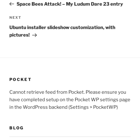
Post
Space Bees Attack! – My Ludum Dare 23 entry
Next
NEXT
Post
Ubuntu installer slideshow customization, with
pictures!
POCKET
Cannot retrieve feed from Pocket. Please ensure you
have completed setup on the Pocket WP settings page
in the WordPress backend (Settings > PocketWP)
BLOG