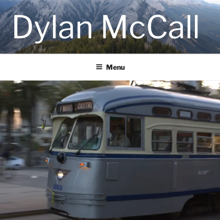
Skip
Dylan McCall
to
content
Menu