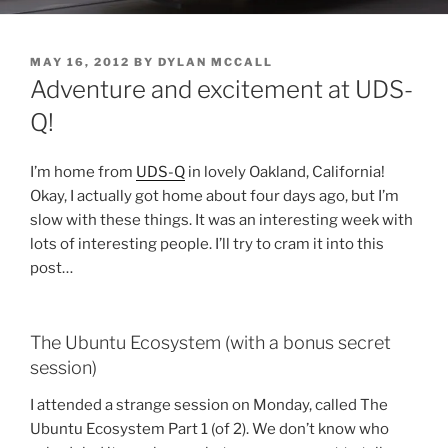
POSTED
MAY 16, 2012
BY
DYLAN MCCALL
ON
Adventure and excitement at UDS-
Q!
I’m home from
UDS-Q
in lovely Oakland, California!
Okay, I actually got home about four days ago, but I’m
slow with these things. It was an interesting week with
lots of interesting people. I’ll try to cram it into this
post…
The Ubuntu Ecosystem (with a bonus secret
session)
I attended a strange session on Monday, called The
Ubuntu Ecosystem Part 1 (of 2). We don’t know who