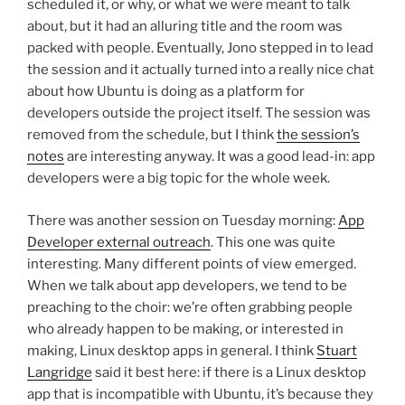
scheduled it, or why, or what we were meant to talk
about, but it had an alluring title and the room was
packed with people. Eventually, Jono stepped in to lead
the session and it actually turned into a really nice chat
about how Ubuntu is doing as a platform for
developers outside the project itself. The session was
removed from the schedule, but I think
the session’s
notes
are interesting anyway. It was a good lead-in: app
developers were a big topic for the whole week.
There was another session on Tuesday morning:
App
Developer external outreach
. This one was quite
interesting. Many different points of view emerged.
When we talk about app developers, we tend to be
preaching to the choir: we’re often grabbing people
who already happen to be making, or interested in
making, Linux desktop apps in general. I think
Stuart
Langridge
said it best here: if there is a Linux desktop
app that is incompatible with Ubuntu, it’s because they