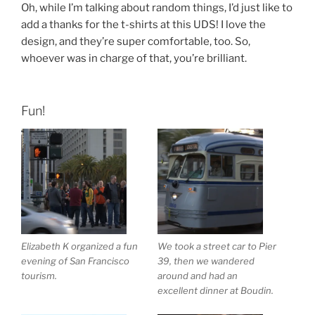
Oh, while I’m talking about random things, I’d just like to
add a thanks for the t-shirts at this UDS! I love the
design, and they’re super comfortable, too. So,
whoever was in charge of that, you’re brilliant.
Fun!
Elizabeth K organized a fun
We took a street car to Pier
evening of San Francisco
39, then we wandered
tourism.
around and had an
excellent dinner at Boudin.