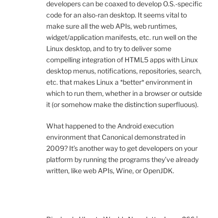
developers can be coaxed to develop O.S.-specific
code for an also-ran desktop. It seems vital to
make sure all the web APIs, web runtimes,
widget/application manifests, etc. run well on the
Linux desktop, and to try to deliver some
compelling integration of HTML5 apps with Linux
desktop menus, notifications, repositories, search,
etc. that makes Linux a *better* environment in
which to run them, whether in a browser or outside
it (or somehow make the distinction superfluous).
What happened to the Android execution
environment that Canonical demonstrated in
2009? It’s another way to get developers on your
platform by running the programs they’ve already
written, like web APIs, Wine, or OpenJDK.