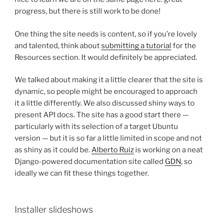
progress, but there is still work to be done!
One thing the site needs is content, so if you’re lovely
and talented, think about
submitting a tutorial
for the
Resources section. It would definitely be appreciated.
We talked about making it a little clearer that the site is
dynamic, so people might be encouraged to approach
it a little differently. We also discussed shiny ways to
present API docs. The site has a good start there —
particularly with its selection of a target Ubuntu
version — but it is so far a little limited in scope and not
as shiny as it could be.
Alberto Ruiz
is working on a neat
Django-powered documentation site called
GDN
, so
ideally we can fit these things together.
Installer slideshows