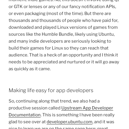
or GTK or lenses or any of our fancy notification APIs,
or even packaging (most of the time). But there are
thousands and thousands of people who have paid for,
downloaded and played Linux versions of games from
sources like the Humble Bundle, likely using Ubuntu,
and many indie developers are seriously looking to
build their games for Linux so they can reach that
audience. That is a heck of an opportunity and I think it
needs to be appreciated and nurtured or it will go away
as quickly as it came.
Making life easy for app developers
So, continuing along that trend, we also had a
productive session called
Upstream App Developer
Documentation
. This is something I have been really
glad to see over at
developer.ubuntu.com
, and it was
nice to learn we are on the same page here: great