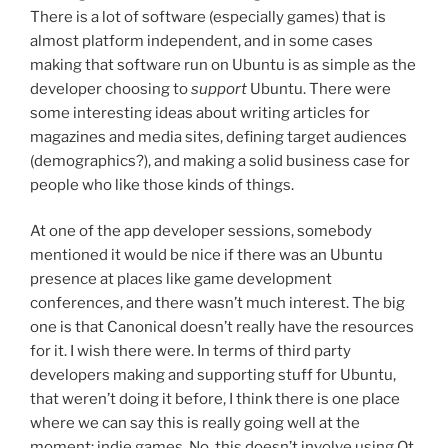
There is a lot of software (especially games) that is
almost platform independent, and in some cases
making that software run on Ubuntu is as simple as the
developer choosing to
support
Ubuntu. There were
some interesting ideas about writing articles for
magazines and media sites, defining target audiences
(demographics?), and making a solid business case for
people who like those kinds of things.
At one of the app developer sessions, somebody
mentioned it would be nice if there was an Ubuntu
presence at places like game development
conferences, and there wasn’t much interest. The big
one is that Canonical doesn’t really have the resources
for it. I wish there were. In terms of third party
developers making and supporting stuff for Ubuntu,
that weren’t doing it before, I think there is one place
where we can say this is really going well at the
moment: indie games. No, this doesn’t involve using Qt