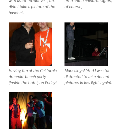
with Mark Terranova. I, uh,
(And some colourful lights,
didn’t take a picture of the
of course)
baseball.
Having fun at the California
Mark sings! (And I was too
dreamin’ beach party
distracted to take decent
(inside the hotel) on Friday!
pictures in low light, again).