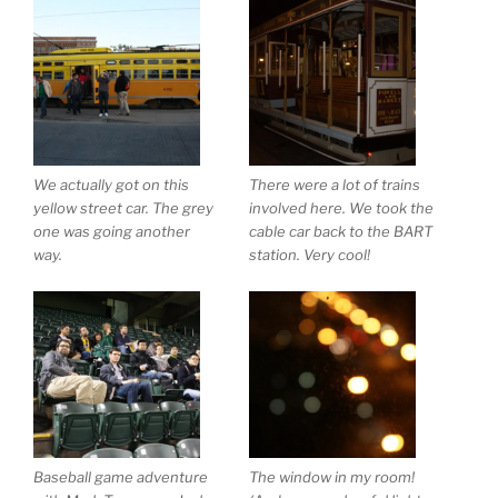
We actually got on this
There were a lot of trains
yellow street car. The grey
involved here. We took the
one was going another
cable car back to the BART
way.
station. Very cool!
Baseball game adventure
The window in my room!