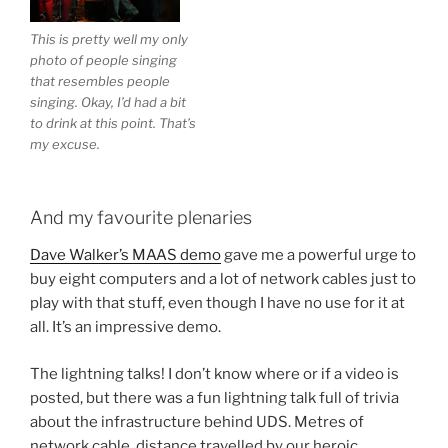
This is pretty well my only
photo of people singing
that resembles people
singing. Okay, I’d had a bit
to drink at this point. That’s
my excuse.
And my favourite plenaries
Dave Walker’s MAAS demo
gave me a powerful urge to
buy eight computers and a lot of network cables just to
play with that stuff, even though I have no use for it at
all. It’s an impressive demo.
The lightning talks! I don’t know where or if a video is
posted, but there was a fun lightning talk full of trivia
about the infrastructure behind UDS. Metres of
network cable, distance travelled by our heroic