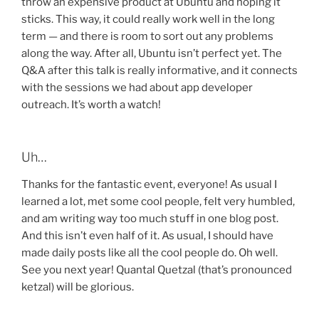
throw an expensive product at Ubuntu and hoping it
sticks. This way, it could really work well in the long
term — and there is room to sort out any problems
along the way. After all, Ubuntu isn’t perfect yet. The
Q&A after this talk is really informative, and it connects
with the sessions we had about app developer
outreach. It’s worth a watch!
Uh…
Thanks for the fantastic event, everyone! As usual I
learned a lot, met some cool people, felt very humbled,
and am writing way too much stuff in one blog post.
And this isn’t even half of it. As usual, I should have
made daily posts like all the cool people do. Oh well.
See you next year! Quantal Quetzal (that’s pronounced
ketzal) will be glorious.