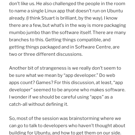
don’t like us. He also challenged the people in the room
to name a single Linux app that doesn’t run on Ubuntu
already. (I think Stuart is brilliant, by the way). I know
there are a few, but what’s in the way is more packaging
mumbo jumbo than the software itself. There are many
branches to this. Getting things compatible, and
getting things packaged and in Software Centre, are
two or three different discussions.
Another bit of strangeness is we really don’t seem to
be sure what we mean by “app developer.” Do web
apps count? Games? For this discussion, at least, “app
developer” seemed to be anyone who makes software.
I wonder if we should be careful using “apps” as a
catch-all without defining it.
So, most of the session was brainstorming where we
can go to talk to developers who haven’t thought about
building for Ubuntu, and how to get them on our side.