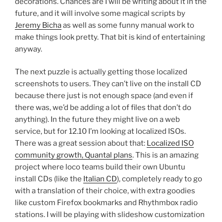
decorations. Chances are I will be writing about it in the
future, and it will involve some magical scripts by
Jeremy Bicha
as well as some funny manual work to
make things look pretty. That bit is kind of entertaining
anyway.
The next puzzle is actually getting those localized
screenshots to users. They can’t live on the install CD
because there just is not enough space (and even if
there was, we’d be adding a lot of files that don’t do
anything). In the future they might live on a web
service, but for 12.10 I’m looking at localized ISOs.
There was a great session about that:
Localized ISO
community growth, Quantal plans
. This is an amazing
project where loco teams build their own Ubuntu
install CDs (like the
Italian CD
), completely ready to go
with a translation of their choice, with extra goodies
like custom Firefox bookmarks and Rhythmbox radio
stations. I will be playing with slideshow customization