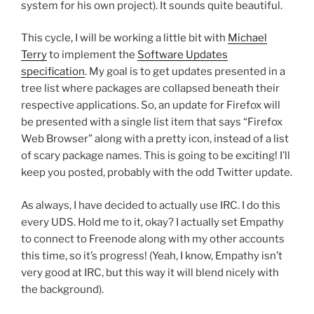
system for his own project). It sounds quite beautiful.
This cycle, I will be working a little bit with
Michael
Terry
to implement the
Software Updates
specification
. My goal is to get updates presented in a
tree list where packages are collapsed beneath their
respective applications. So, an update for Firefox will
be presented with a single list item that says “Firefox
Web Browser” along with a pretty icon, instead of a list
of scary package names. This is going to be exciting! I’ll
keep you posted, probably with the odd Twitter update.
As always, I have decided to actually use IRC. I do this
every UDS. Hold me to it, okay? I actually set Empathy
to connect to Freenode along with my other accounts
this time, so it’s progress! (Yeah, I know, Empathy isn’t
very good at IRC, but this way it will blend nicely with
the background).