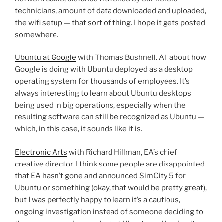
technicians, amount of data downloaded and uploaded,
the wifi setup — that sort of thing. I hope it gets posted
somewhere.
Ubuntu at Google
with Thomas Bushnell. All about how
Google is doing with Ubuntu deployed as a desktop
operating system for thousands of employees. It’s
always interesting to learn about Ubuntu desktops
being used in big operations, especially when the
resulting software can still be recognized as Ubuntu —
which, in this case, it sounds like it is.
Electronic Arts
with Richard Hillman, EA’s chief
creative director. I think some people are disappointed
that EA hasn’t gone and announced SimCity 5 for
Ubuntu or something (okay, that would be pretty great),
but I was perfectly happy to learn it’s a cautious,
ongoing investigation instead of someone deciding to