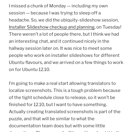
I missed a chunk of Monday — including my own
session — because I was trying to sleep off a
headache. So, we did the ubiquity-slideshow session,
Installer Slideshow checkup and planning
, on Tuesday!
There weren’t a lot of people there, but I think we had
an interesting chat, and it continued nicely in the
hallway session later on. It was nice to meet some
people who work on installer slideshows for different
Ubuntu flavours, and we arrived on a few things to work
on for Ubuntu 12.10.
I’m going to make a real start allowing translators to
localize screenshots. This is a tough problem because
of the tight schedule close to release, so it won’t be
finished for 12.10, but I want to have something.
Actually creating translated screenshots is part of the
puzzle, and that will be similar to what the
documentation team does but with some little