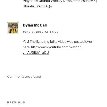
Pingback:
Ubuntu Weekly Newsletter Issue 266 |
Ubuntu Linux FAQs
Dylan McCall
JUNE 8, 2012 AT 17:26
Yay! The lightning talks video was posted over
here:
http://www.youtube.com/watch?
v=jAU0iUM_aQU
Comments are closed.
Post
Previous
PREVIOUS
navigation