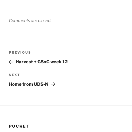
Comments are closed.
Post
Previous
PREVIOUS
navigation
Post
Harvest + GSoC week 12
Next
NEXT
Post
Home from UDS-N
POCKET