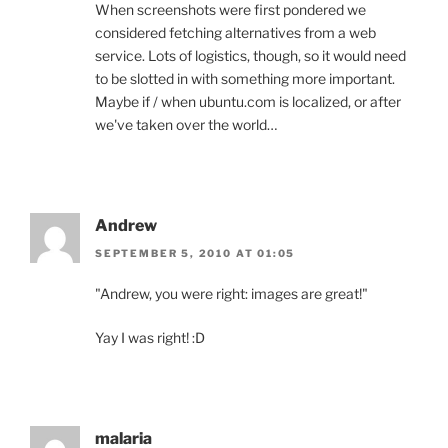
When screenshots were first pondered we
considered fetching alternatives from a web
service. Lots of logistics, though, so it would need
to be slotted in with something more important.
Maybe if / when ubuntu.com is localized, or after
we've taken over the world…
Andrew
SEPTEMBER 5, 2010 AT 01:05
"Andrew, you were right: images are great!"
Yay I was right! :D
malaria