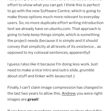
effort to show what you
can
get. I think this is perfect
to go with the new Software Centre, which is going to
make those options much more relevant to everyday
users. So, no more duplicate effort writing introduction
text we already have on ubuntu.com. That approach is
going to help keep things simple, which is something
the project needs (because it
is
simple and it should
convey that simplicity at all levels of its existence… as
opposed to my colossal sentences, apparently)!
I guess I also like it because I’m doing less work. Just
need to make a nice intro and outro slide, grumble
about stuff and tinker with Javascript ;)
Finally, I can’t claim image compression has changed in
the last two years to allow this.
Andrew
, you were right:
images are
great
!
If you have any questions, concerns or ideas about this,