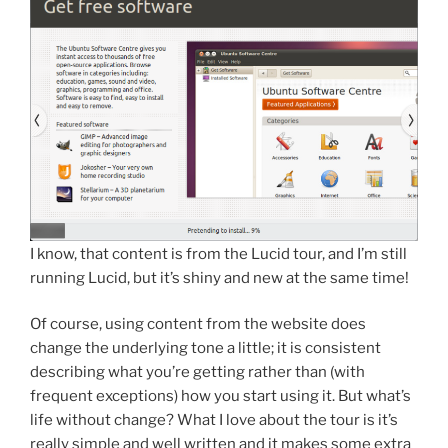
I know, that content is from the Lucid tour, and I’m still
running Lucid, but it’s shiny and new at the same time!
Of course, using content from the website does
change the underlying tone a little; it is consistent
describing what you’re getting rather than (with
frequent exceptions) how you start using it. But what’s
life without change? What I love about the tour is it’s
really simple and well written and it makes some extra