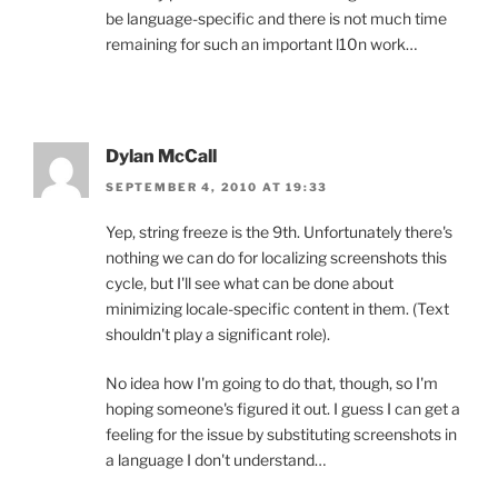
be language-specific and there is not much time
remaining for such an important l10n work…
Dylan McCall
SEPTEMBER 4, 2010 AT 19:33
Yep, string freeze is the 9th. Unfortunately there's
nothing we can do for localizing screenshots this
cycle, but I'll see what can be done about
minimizing locale-specific content in them. (Text
shouldn't play a significant role).
No idea how I'm going to do that, though, so I'm
hoping someone's figured it out. I guess I can get a
feeling for the issue by substituting screenshots in
a language I don't understand…