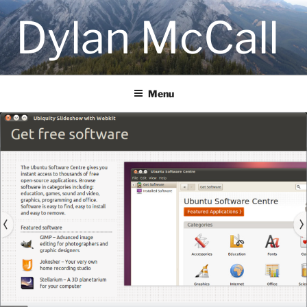
Skip
Dylan McCall
to
content
Menu