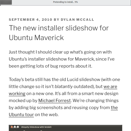
POSTED
SEPTEMBER 4, 2010
BY
DYLAN MCCALL
ON
The new installer slideshow for
Ubuntu Maverick
Just thought I should clear up what’s going on with
Ubuntu’s installer slideshow for Maverick, since I’ve
been getting lots of bug reports about it.
Today’s beta still has the old Lucid slideshow (with one
little change so it isn’t
blatantly
outdated), but
we are
working
on a new one. It’s all from a smart new design
mocked up by
Michael Forrest
. We’re changing things
by adding big screenshots and reusing copy from
the
Ubuntu tour
on the web.