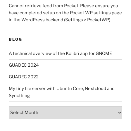
Cannot retrieve feed from Pocket. Please ensure you
have completed setup on the Pocket WP settings page
in the WordPress backend (Settings > PocketWP)
BLOG
A technical overview of the Kolibri app for GNOME
GUADEC 2024
GUADEC 2022
My tiny file server with Ubuntu Core, Nextcloud and
Syncthing
Archives