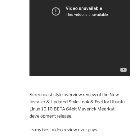
Screencast style overview review of the New
Installer & Updated Style Look & Feel for Ubuntu
Linux 10.10 BETA 64bit Maverick Meerkat
development release.
its my best video review ever guys