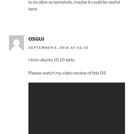
to localize screenshots, maybe it could be useful
here.
OSGUI
SEPTEMBER 5, 2010 AT 02:32
I love ubuntu 10.10 beta
Please watch my video review of this OS