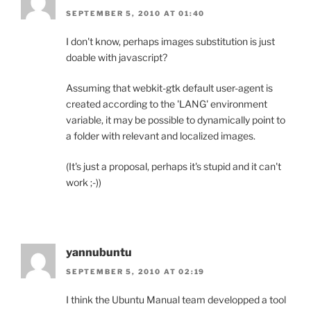
SEPTEMBER 5, 2010 AT 01:40
I don't know, perhaps images substitution is just
doable with javascript?
Assuming that webkit-gtk default user-agent is
created according to the 'LANG' environment
variable, it may be possible to dynamically point to
a folder with relevant and localized images.
(It's just a proposal, perhaps it's stupid and it can't
work ;-))
yannubuntu
SEPTEMBER 5, 2010 AT 02:19
I think the Ubuntu Manual team developped a tool