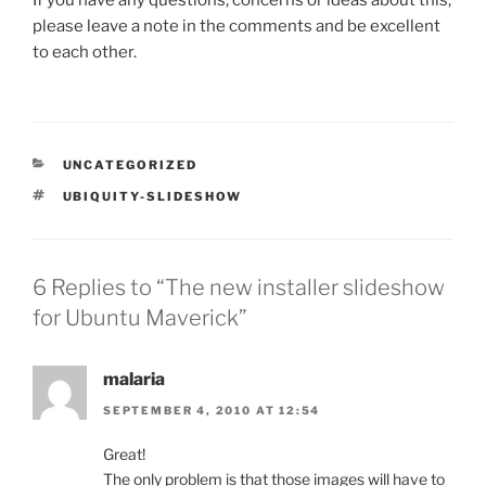
please leave a note in the comments and be excellent
to each other.
CATEGORIES
UNCATEGORIZED
TAGS
UBIQUITY-SLIDESHOW
6 Replies to “The new installer slideshow
for Ubuntu Maverick”
malaria
SEPTEMBER 4, 2010 AT 12:54
Great!
The only problem is that those images will have to