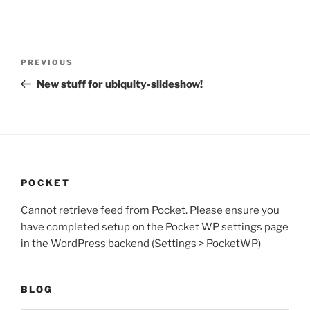
Post
Previous
PREVIOUS
navigation
Post
New stuff for ubiquity-slideshow!
POCKET
Cannot retrieve feed from Pocket. Please ensure you
have completed setup on the Pocket WP settings page
in the WordPress backend (Settings > PocketWP)
BLOG